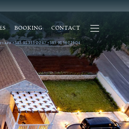
ES
BOOKING
CONTACT
+385 91 333 0047
+385 91 567 1604
TSAPP