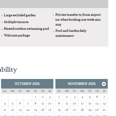
Private transfer to/from airport
Large secluded garden
inc when booking one week min
Multiple terraces
stay
Heated outdoor swimming pool
Pool and Garden daily
Welcome package
maintenance
bility
OCTOBER
2026
NOVEMBER
2026
Next
SU
MO
TU
WE
TH
FR
SA
SU
MO
TU
WE
TH
FR
SA
1
2
3
1
2
3
4
5
6
7
4
5
6
7
8
9
10
8
9
10
11
12
13
14
11
12
13
14
15
16
17
15
16
17
18
19
20
21