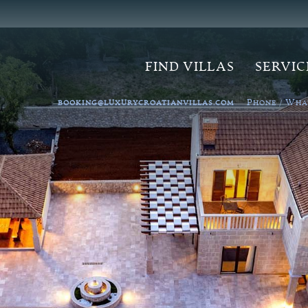
FIND VILLAS
SERVIC
P
W
BOOKING@LUXURYCROATIANVILLAS.COM
HONE /
HA