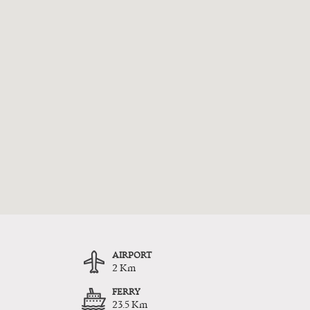
AIRPORT
2 Km
FERRY
23.5 Km