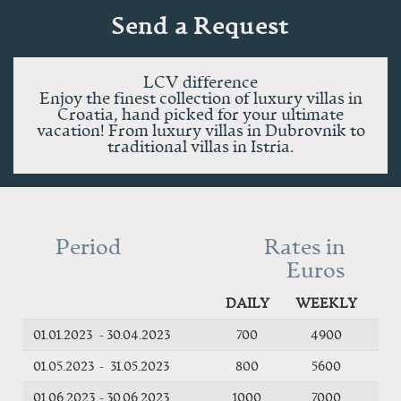
Send a Request
LCV difference
Enjoy the finest collection of luxury villas in
Croatia, hand picked for your ultimate
vacation! From luxury villas in Dubrovnik to
traditional villas in Istria.
Period
Rates in
Euros
DAILY
WEEKLY
01.01.2023
-
30.04.2023
700
4900
01.05.2023
-
31.05.2023
800
5600
01.06.2023
-
30.06.2023
1000
7000