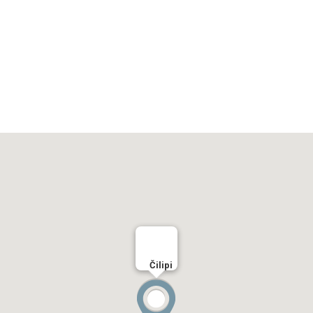
Čilipi