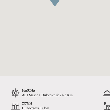
MARINA
ACI Marina Dubrovnik 24.5 Km
TOWN
Dubrovnik 17 km