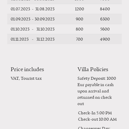
01.07.2023
-
31.08.2023
1200
8400
01.09.2023
-
30.09.2023
900
6300
01.10.2023
-
31.10.2023
800
5600
01.11.2023
-
31.12.2023
700
4900
Price includes
Villa Policies
VAT, Tourist tax
Safety Deposit: 1000
Eur payable in cash
upon arrival and
returned on check
out
Check-In
5.00 PM
Check-out
10.00 AM
Changeover Day: