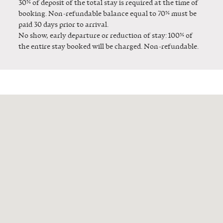
30% of deposit of the total stay is required at the time of
booking. Non-refundable balance equal to 70% must be
paid 30 days prior to arrival.
No show, early departure or reduction of stay: 100% of
the entire stay booked will be charged. Non-refundable.