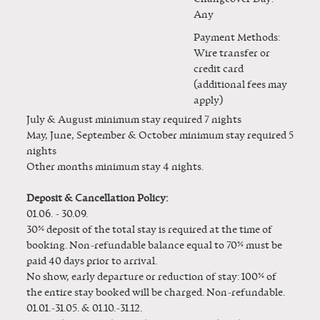
Any
Payment Methods:
Wire transfer or
credit card
(additional fees may
apply)
July & August minimum stay required 7 nights
May, June, September & October minimum stay required 5
nights
Other months minimum stay 4 nights.
Deposit & Cancellation Policy:
01.06. - 30.09.
30% deposit of the total stay is required at the time of
booking. Non-refundable balance equal to 70% must be
paid 40 days prior to arrival.
No show, early departure or reduction of stay: 100% of
the entire stay booked will be charged. Non-refundable.
01.01.-31.05. & 01.10.-31.12.