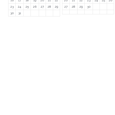
16
17
18
19
20
21
22
20
21
22
23
24
25
26
23
24
25
26
27
28
29
27
28
29
30
30
31