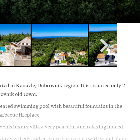
ated in Konavle, Dubrovnik region. It is situated only 2
ovnik old town.
heated swimming pool with beautiful fountains in the
barbecue fireplace.
 this luxury villa a very peaceful and relaxing indeed.
h king size beds and en-suite bathrooms with stand alone