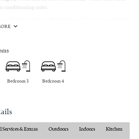
r conditioning units.
auna. For those who wish to stay in shape even on holiday
MORE
ncluding horseback riding, exploring the Konavle
pebble beaches.
oms
Bedroom 3
Bedroom 4
ails
 Services & Extras
Outdoors
Indoors
Kitchen