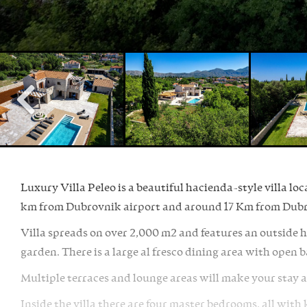
Luxury Villa Peleo is a beautiful hacienda-style villa loc
km from Dubrovnik airport and around 17 Km from Dubr
Villa spreads on over 2,000 m2 and features an outside 
garden. There is a large al fresco dining area with open 
Multiple terraces and lounge areas will make your stay at
Inside the villa there are four master bedrooms, all wit