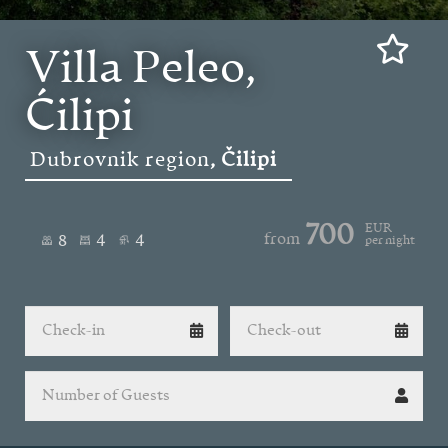
Villa Peleo,
Ćilipi
Dubrovnik region
,
Čilipi
700
EUR
from
8
4
4
per night