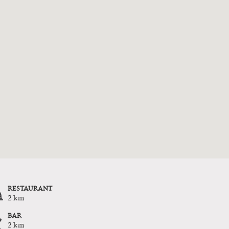
RESTAURANT
2 km
BAR
2 km