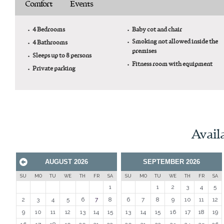
Comfort
Events
4 Bedrooms
Baby cot and chair
Smoking not allowed inside the
4 Bathrooms
premises
Sleeps up to 8 persons
Fitness room with equipment
Private parking
Availa
AUGUST
2026
SEPTEMBER
2026
Prev
SU
MO
TU
WE
TH
FR
SA
SU
MO
TU
WE
TH
FR
SA
1
1
2
3
4
5
2
3
4
5
6
7
8
6
7
8
9
10
11
12
9
10
11
12
13
14
15
13
14
15
16
17
18
19