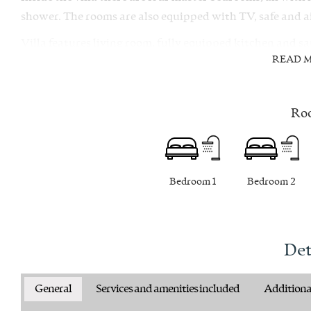
shower. The rooms are also equipped with TV, safe and ai
Villa features living room, fully equipped kitchen and s
READ 
there is a gym room available.
From villa there are numerous activities you can take, i
gastronomic offer and discovering its hidden coves and 
Ro
Bedroom 1
Bedroom 2
Det
General
Services and amenities included
Additional