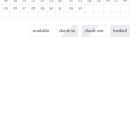
18
19
20
21
22
23
24
22
23
24
25
26
27
28
25
26
27
28
29
30
31
29
30
available
check-in
check-out
booked