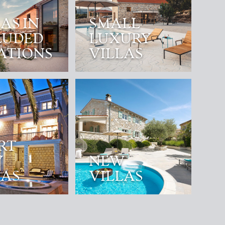
AS IN
SMALL
LUDED
LUXURY
ATIONS
VILLAS
RT
Y
NEW
LAS
VILLAS