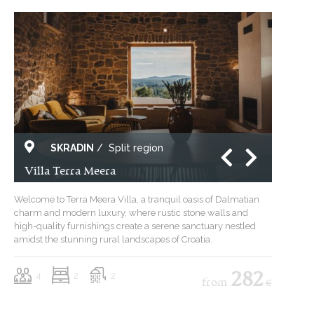
SKRADIN
/
Split region
Villa Terra Meera
Welcome to Terra Meera Villa, a tranquil oasis of Dalmatian
charm and modern luxury, where rustic stone walls and
high-quality furnishings create a serene sanctuary nestled
amidst the stunning rural landscapes of Croatia.
4
2
2
282
from
€