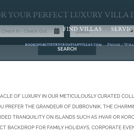
R YOUR PERFECT LUXURY VILLA 
FIND VILLAS
SERVIC
Guests
P
W
BOOKING@LUXURYCROATIANVILLAS.COM
HONE /
HA
SEARCH
NACLE OF LUXURY IN OUR METICULOUSLY CURATED COL
OU PREFER THE GRANDEUR OF DUBROVNIK, THE CHARMI
LUDED TRANQUILITY ON ISLANDS SUCH AS HVAR OR KOR
CT BACKDROP FOR FAMILY HOLIDAYS, CORPORATE EVE