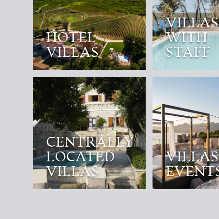
VILLAS
HOTEL
WITH
VILLAS
STAFF
CENTRALLY
LOCATED
VILLAS
VILLAS
EVENT