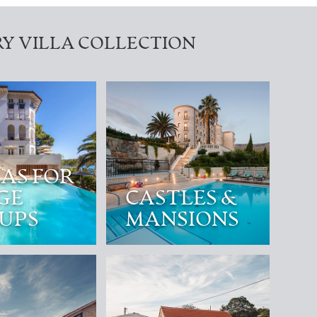
Y VILLA COLLECTION
LAS FOR
GE
CASTLES &
UPS
MANSIONS