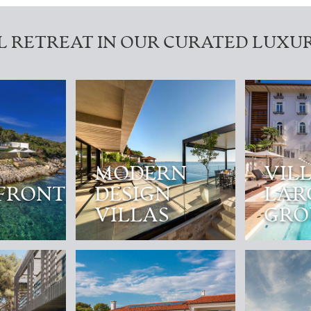
L RETREAT IN OUR CURATED LUXUR
MODERN
VIL
FRONT
DESIGN
LAR
VILLAS
GRO