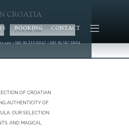
IN CROATIA
ES
BOOKING
CONTACT
Price per day
+385 91 333 0047
+385 91 567 1604
TSAPP
LECTION OF CROATIAN
NG AUTHENTICITY OF
CULA, OUR SELECTION
NTS, AND MAGICAL