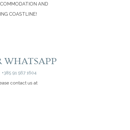
ACCOMMODATION AND
ING COASTLINE!
R WHATSAPP
+385 91 567 1604
lease contact us at