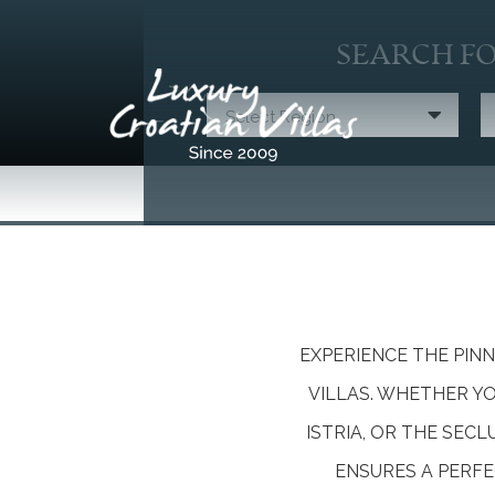
SEARCH FO
Select Region
EXPERIENCE THE PIN
VILLAS. WHETHER Y
ISTRIA, OR THE SEC
ENSURES A PERFE