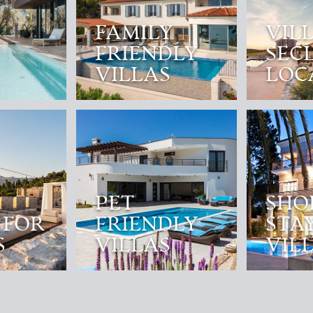
FAMILY
VILL
FRIENDLY
SEC
VILLAS
LOC
PET
SHO
 FOR
FRIENDLY
STA
S
VILLAS
VIL