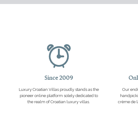
Since 2009
Onl
Luxury Croatian Villas proudly stands as the
Our endu
pioneer online platform solely dedicated to
handpicki
the realm of Croatian luxury villas.
crème de la