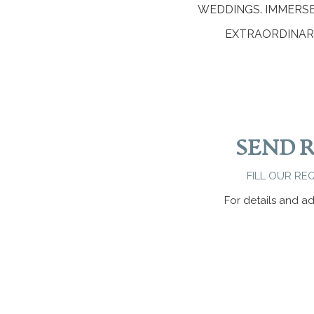
WEDDINGS. IMMERS
EXTRAORDINARY
SEND 
FILL OUR RE
For details and ad