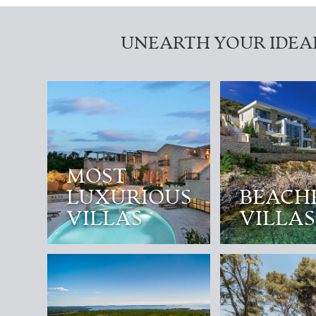
UNEARTH YOUR IDEA
MOST
LUXURIOUS
BEACH
VILLAS
VILLAS