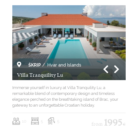
ŠKRIP
/
Hvar and Islands
Villa Tranquility Lu
Immerse yourself in luxury at Villa Tranquility Lu, a
remarkable blend of contemporary design and timeless
elegance perched on the breathtaking island of Brac, your
gateway to an unforgettable Croatian holiday.
10
5
5
1995
from
€