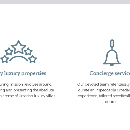
y luxury properties
Concierge servic
ring mission revolves around
Our devoted team relentlessly 
ng and presenting the absolute
curate an impeccable Croatia
 crème of Croatian luxury villas.
experience, tailored specifical
desires.