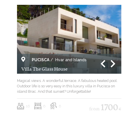
PUCISCA
/
Hvar and Islands
Villa The Glass House
Magical views. A wonderful terrace. A fabulous heated pool.
Outdoor life is so very easy in this luxury villa in Pucisca on
island Brac. And that sunset? Unforgettable!
16
6
6
1700
from
€