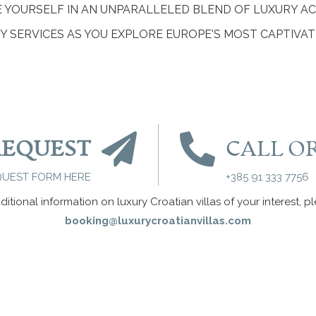
E YOURSELF IN AN UNPARALLELED BLEND OF LUXURY 
 SERVICES AS YOU EXPLORE EUROPE'S MOST CAPTIVAT
REQUEST
CALL O
QUEST FORM HERE
+385 91 333 7756
ditional information on luxury Croatian villas of your interest, p
booking@luxurycroatianvillas.com