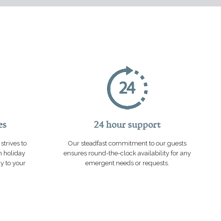
es
24 hour support
strives to
Our steadfast commitment to our guests
n holiday
ensures round-the-clock availability for any
ly to your
emergent needs or requests.