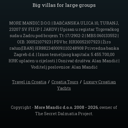
Big villas for large groups
MORE MANDIĆ D.O.O. | BABČANSKA ULICA 10, TURANJ,
23207 SV. FILIP I JAKOV | Upisan u registar Trgovačkog
suda u Zadru pod brojem Tt-17/2902-2 | MBS:060133552 |
OIB: 30052107923 | PDV br. HR30052107923 | Žiro
račun(IBAN) HR8823400091110248908 Privredna banka
Zagreb d.d. | Iznos temeljnog kapitala: 5.455.700,00
HRK uplaćen u cijelosti | Osnivač društva: Alan Mandić |
Voditelj poslovnice: Alan Mandić
Travel in Croatia
/
Croatia Tours
/
Luxury Croatian
Yachts
Copyright -
More Mandic d.o.o. 2008 - 2026
, owner of
The Secret Dalmatia Project.