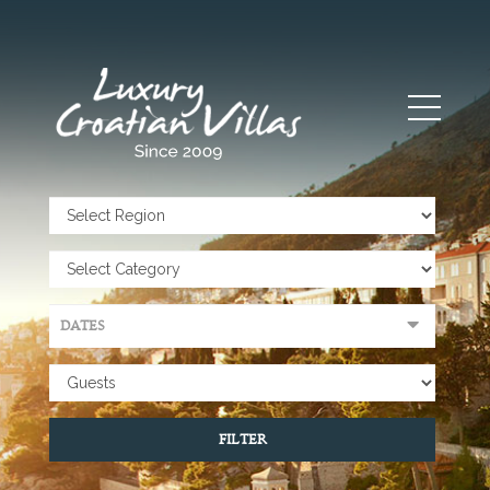
FILTER