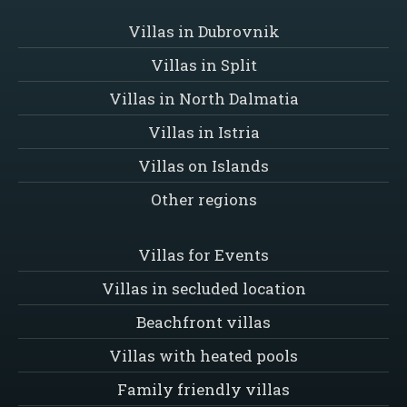
Villas in Dubrovnik
Villas in Split
Villas in North Dalmatia
Villas in Istria
Villas on Islands
Other regions
Villas for Events
Villas in secluded location
Beachfront villas
Villas with heated pools
Family friendly villas