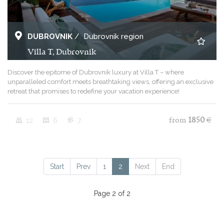
DUBROVNIK
/
Dubrovnik region
Villa T, Dubrovnik
Discover the epitome of Dubrovnik luxury at Villa T – where
unparalleled comfort meets breathtaking views, offering an exclusive
retreat that promises to redefine your vacation experience!
12
6
7
from
1850
€
Start
Prev
1
2
Next
End
Page 2 of 2