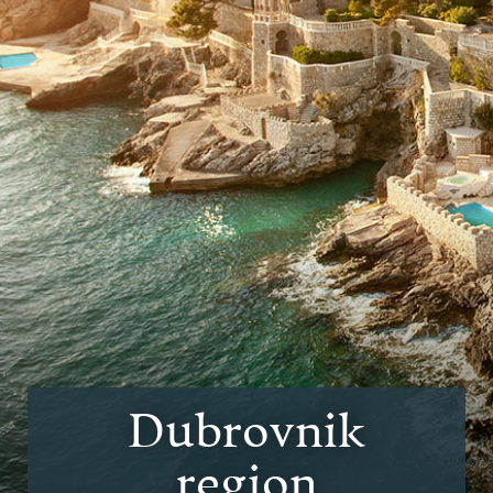
Dubrovnik
region