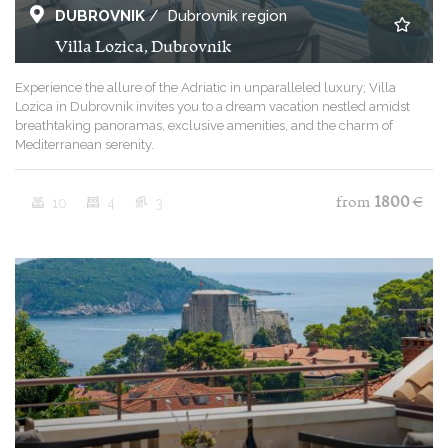
DUBROVNIK
/
Dubrovnik region
Villa Lozica, Dubrovnik
Experience the allure of the Adriatic in unparalleled luxury; Villa
Lozica in Dubrovnik invites you to a dream vacation nestled amidst
breathtaking panoramas, exclusive amenities, and the charm of
Mediterranean serenity.
10
4
3
from
1800
€