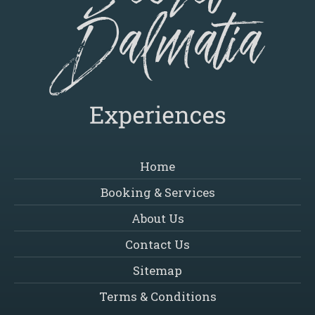
Home
Booking & Services
About Us
Contact Us
Sitemap
Terms & Conditions