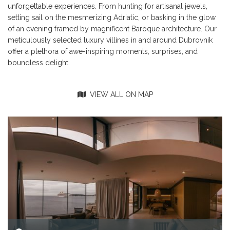
unforgettable experiences. From hunting for artisanal jewels,
setting sail on the mesmerizing Adriatic, or basking in the glow
of an evening framed by magnificent Baroque architecture. Our
meticulously selected luxury villines in and around Dubrovnik
offer a plethora of awe-inspiring moments, surprises, and
boundless delight.
VIEW ALL ON MAP