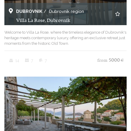
DUBROVNIK
/
Dubrovnik region
Villa La Rose, Dubrovnik
Welcome to Villa La Rose, where the timeless elegance of Dubrovnik's
heritage meets contemporary luxury, offering an exclusive retreat just
moments from the historic Old Town.
14
7
7
from
5000
€