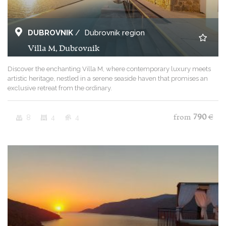
DUBROVNIK
/
Dubrovnik region
Villa M, Dubrovnik
Discover the enchanting Villa M, where contemporary luxury meets
artistic heritage, nestled in a serene seaside haven that promises an
exclusive retreat from the ordinary.
8
4
4
from
790
€