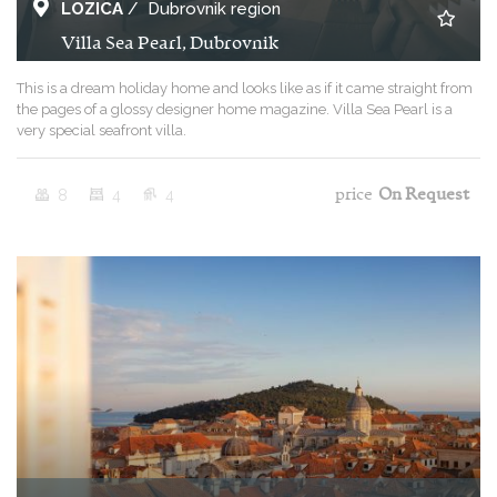
LOZICA
/
Dubrovnik region
Villa Sea Pearl, Dubrovnik
This is a dream holiday home and looks like as if it came straight from
the pages of a glossy designer home magazine. Villa Sea Pearl is a
very special seafront villa.
8
4
4
price
On Request