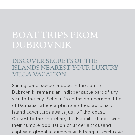
BOAT TRIPS FROM
DUBROVNIK
DISCOVER SECRETS OF THE
ISLANDS NEAREST YOUR LUXURY
VILLA VACATION
Sailing, an essence imbued in the soul of
Dubrovnik, remains an indispensable part of any
visit to the city. Set sail from the southernmost tip
of Dalmatia, where a plethora of extraordinary
island adventures awaits just off the coast.
Closest to the shoreline, the Elaphiti Islands, with
their humble population of under a thousand,
captivate global audiences with tranquil, exclusive