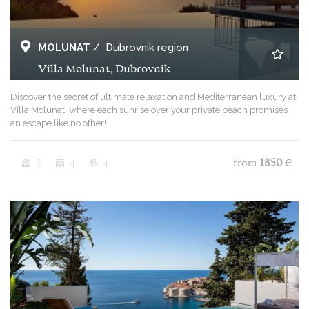
MOLUNAT
/
Dubrovnik region
Villa Molunat, Dubrovnik
Discover the secret of ultimate relaxation and Mediterranean luxury at
Villa Molunat, where each sunrise over your private beach promises
an escape like no other!
8
4
4
from
1850
€