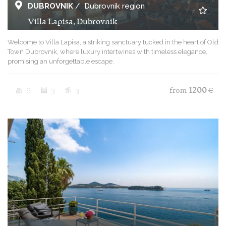
DUBROVNIK
/
Dubrovnik region
Villa Lapisa, Dubrovnik
Welcome to Villa Lapisa, a striking sanctuary tucked in the heart of Old
Town Dubrovnik, where luxury intertwines with timeless elegance,
promising an unforgettable escape.
6
3
3
from
1200
€