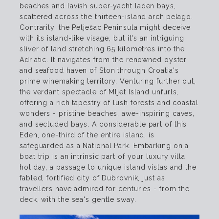
beaches and lavish super-yacht laden bays,
scattered across the thirteen-island archipelago.
Contrarily, the Pelješac Peninsula might deceive
with its island-like visage, but it's an intriguing
sliver of land stretching 65 kilometres into the
Adriatic. It navigates from the renowned oyster
and seafood haven of Ston through Croatia's
prime winemaking territory. Venturing further out,
the verdant spectacle of Mljet Island unfurls,
offering a rich tapestry of lush forests and coastal
wonders - pristine beaches, awe-inspiring caves,
and secluded bays. A considerable part of this
Eden, one-third of the entire island, is
safeguarded as a National Park. Embarking on a
boat trip is an intrinsic part of your luxury villa
holiday, a passage to unique island vistas and the
fabled, fortified city of Dubrovnik, just as
travellers have admired for centuries - from the
deck, with the sea's gentle sway.