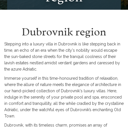
Dubrovnik region
Stepping into a luxury villa in Dubrovnik is like stepping back in
time, an echo of an era when the city's nobility would escape
the sun-baked stone streets for the tranquil coolness of their
lavish estates nestled amidst verdant gardens and caressed by
the azure Adriatic.
Immerse yourself in this time-honoured tradition of relaxation,
where the allure of nature meets the elegance of architecture in
our hand-picked collection of Dubrovnik's luxury villas. Here,
indulge in the serenity of your private pool and spa, ensconced
in comfort and tranquillity, all the while cradled by the crystalline
Adriatic, under the watchful eyes of Dubrovnik’s enchanting Old
Town.
Dubrovnik, with its timeless charm, promises an array of