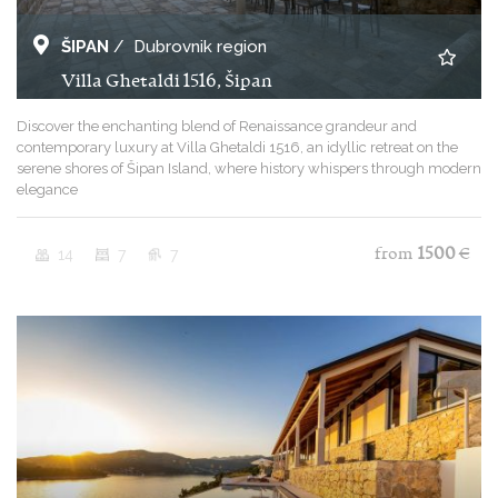
ŠIPAN
/
Dubrovnik region
Villa Ghetaldi 1516, Šipan
Discover the enchanting blend of Renaissance grandeur and
contemporary luxury at Villa Ghetaldi 1516, an idyllic retreat on the
serene shores of Šipan Island, where history whispers through modern
elegance
14
7
7
from
1500
€