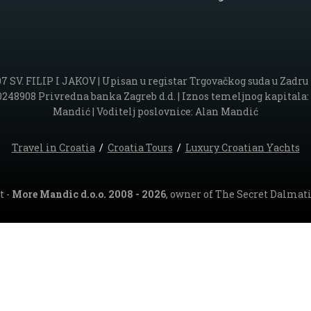
. FILIP I JAKOV | Upisan u registar Trgovačkog suda u Zadru po
48908 Privredna banka Zagreb d.d. | Iznos temeljnog kapitala: 5.
Mandić | Voditelj poslovnice: Alan Mandić
Travel in Croatia
/
Croatia Tours
/
Luxury Croatian Yachts
t -
More Mandic d.o.o. 2008 - 2026
, owner of The Secret Dalmati