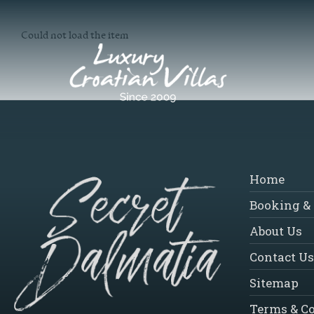
Could not load the item
Home
Booking & 
About Us
Contact Us
Sitemap
Terms & C