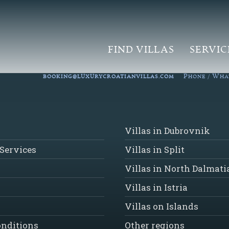
FIND VILLAS
SERVIC
P
W
BOOKING@LUXURYCROATIANVILLAS.COM
HONE /
HA
Villas in Dubrovnik
Services
Villas in Split
Villas in North Dalmati
Villas in Istria
Villas on Islands
onditions
Other regions