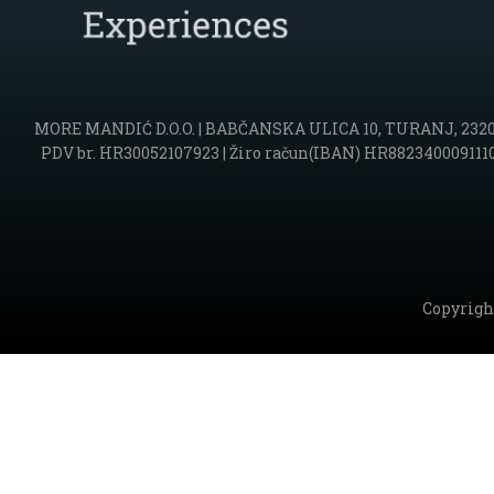
MORE MANDIĆ D.O.O. | BABČANSKA ULICA 10, TURANJ, 23207 SV
PDV br. HR30052107923 | Žiro račun(IBAN) HR88234000911102
Copyrigh