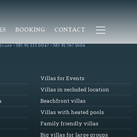
ES
BOOKING
CONTACT
+385 91 333 0047
+385 91 567 1604
TSAPP
Villas for Events
Villas in secluded location
a
Beachfront villas
Villas with heated pools
Family friendly villas
Big villas for large groups