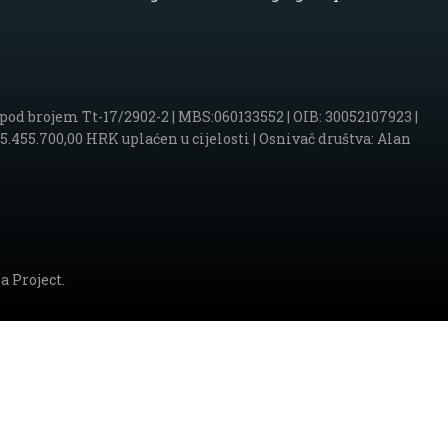
d brojem Tt-17/2902-2 | MBS:060133552 | OIB: 30052107923 |
455.700,00 HRK uplaćen u cijelosti | Osnivač društva: Alan
a Project.