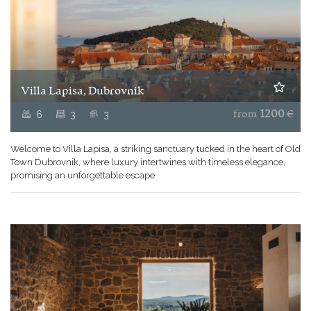
Villa Lapisa, Dubrovnik
6
3
3
from
1200
€
Welcome to Villa Lapisa, a striking sanctuary tucked in the heart of Old
Town Dubrovnik, where luxury intertwines with timeless elegance,
promising an unforgettable escape.