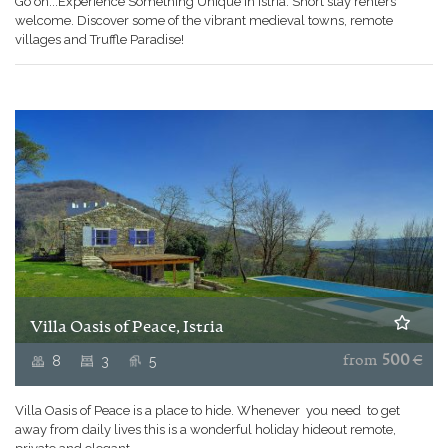
Go on...Experience Something Unique in Istria. Short stay renters
welcome. Discover some of the vibrant medieval towns, remote
villages and Truffle Paradise!
Villa Oasis of Peace, Istria
8
3
5
from
500
€
Villa Oasis of Peace is a place to hide. Whenever you need to get
away from daily lives this is a wonderful holiday hideout remote,