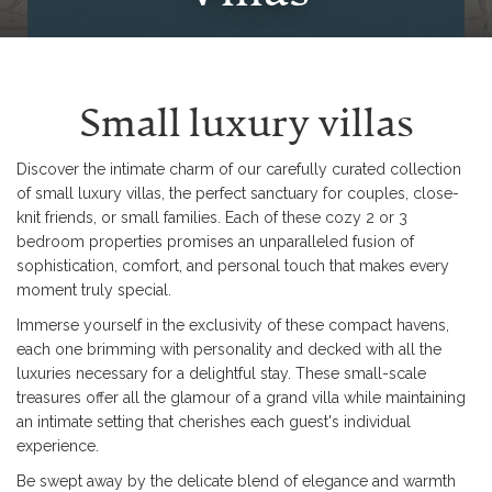
Small luxury villas
Discover the intimate charm of our carefully curated collection
of small luxury villas, the perfect sanctuary for couples, close-
knit friends, or small families. Each of these cozy 2 or 3
bedroom properties promises an unparalleled fusion of
sophistication, comfort, and personal touch that makes every
moment truly special.
Immerse yourself in the exclusivity of these compact havens,
each one brimming with personality and decked with all the
luxuries necessary for a delightful stay. These small-scale
treasures offer all the glamour of a grand villa while maintaining
an intimate setting that cherishes each guest's individual
experience.
Be swept away by the delicate blend of elegance and warmth