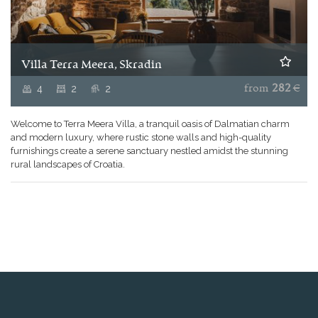
Villa Terra Meera, Skradin
4
2
2
from
282
€
Welcome to Terra Meera Villa, a tranquil oasis of Dalmatian charm
and modern luxury, where rustic stone walls and high-quality
furnishings create a serene sanctuary nestled amidst the stunning
rural landscapes of Croatia.