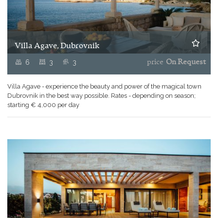
Villa Agave, Dubrovnik
6
3
3
price
On Request
Villa Agave - experience the beauty and power of the magical town
Dubrovnik in the best way possible. Rates - depending on season;
starting € 4,000 per day