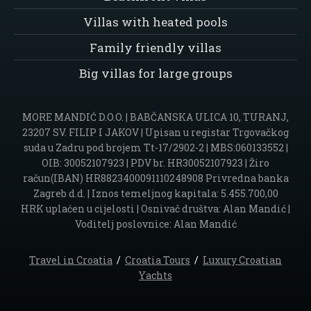
Villas with heated pools
Family friendly villas
Big villas for large groups
MORE MANDIĆ D.O.O. | BABČANSKA ULICA 10, TURANJ,
23207 SV. FILIP I JAKOV | Upisan u registar Trgovačkog
suda u Zadru pod brojem Tt-17/2902-2 | MBS:060133552 |
OIB: 30052107923 | PDV br. HR30052107923 | Žiro
račun(IBAN) HR8823400091110248908 Privredna banka
Zagreb d.d. | Iznos temeljnog kapitala: 5.455.700,00
HRK uplaćen u cijelosti | Osnivač društva: Alan Mandić |
Voditelj poslovnice: Alan Mandić
Travel in Croatia
/
Croatia Tours
/
Luxury Croatian
Yachts