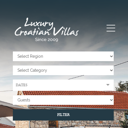
FILTER