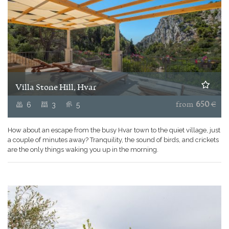
Villa Stone Hill, Hvar
6
3
5
from
650
€
How about an escape from the busy Hvar town to the quiet village, just
a couple of minutes away? Tranquility, the sound of birds, and crickets
are the only things waking you up in the morning.