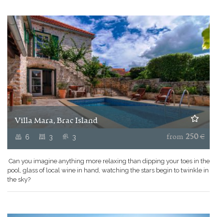
Villa Mara, Brac Island
6
3
3
from
250
€
Can you imagine anything more relaxing than dipping your toes in the
pool, glass of local wine in hand, watching the stars begin to twinkle in
the sky?