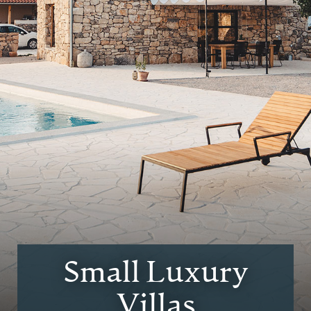
Small Luxury
Villas