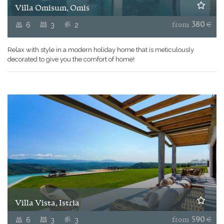
Villa Omisum, Omis
6
3
2
from
380
€
Relax with style in a modern holiday home that is meticulously
decorated to give you the comfort of home
!
Villa Vista, Istria
6
3
3
from
590
€