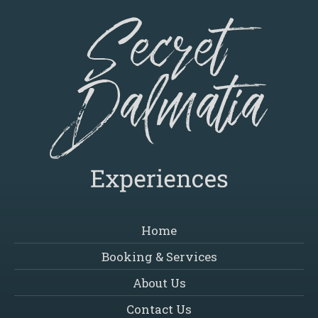
Home
Booking & Services
About Us
Contact Us