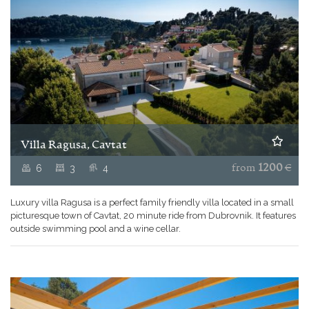
Villa Ragusa, Cavtat
6
3
4
from
1200
€
Luxury villa Ragusa is a perfect family friendly villa located in a small
picturesque town of Cavtat, 20 minute ride from Dubrovnik. It features
outside swimming pool and a wine cellar.