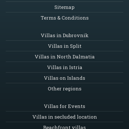
Sitemap
Terms & Conditions
Villas in Dubrovnik
Villas in Split
Villas in North Dalmatia
Villas in Istria
Villas on Islands
Other regions
Villas for Events
Villas in secluded location
Beachfront villas