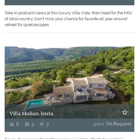
Take in postcard views at this luxury Villa Vista, then head for the hills
of Istria country. Don't miss your chance for favorite all year around
retreat for quiet escapes.
Villa Mulino, Istria
6
3
3
price
On Request