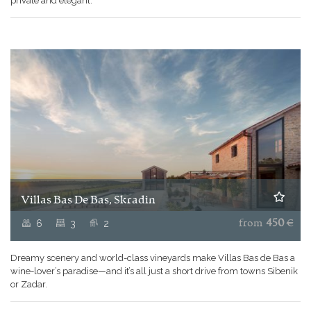
private and elegant.
Villas Bas De Bas, Skradin
6
3
2
from
450
€
Dreamy scenery and world-class vineyards make Villas Bas de Bas a
wine-lover’s paradise—and it’s all just a short drive from towns Sibenik
or Zadar.