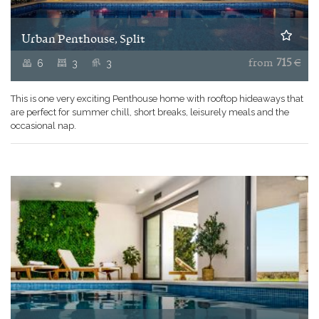
Urban Penthouse, Split
6
3
3
from
715
€
This is one very exciting Penthouse home with rooftop hideaways that
are perfect for summer chill, short breaks, leisurely meals and the
occasional nap.