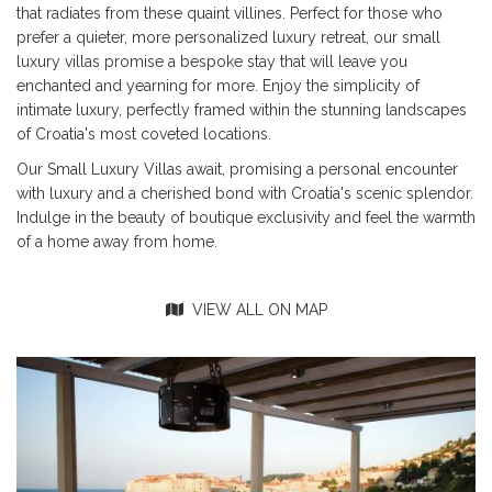
that radiates from these quaint villines. Perfect for those who
prefer a quieter, more personalized luxury retreat, our small
luxury villas promise a bespoke stay that will leave you
enchanted and yearning for more. Enjoy the simplicity of
intimate luxury, perfectly framed within the stunning landscapes
of Croatia's most coveted locations.
Our Small Luxury Villas await, promising a personal encounter
with luxury and a cherished bond with Croatia's scenic splendor.
Indulge in the beauty of boutique exclusivity and feel the warmth
of a home away from home.
VIEW ALL ON MAP