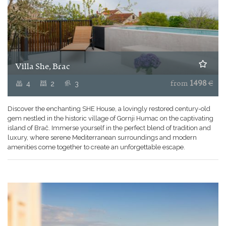
Villa She, Brac
4
2
3
from
1498
€
Discover the enchanting SHE House, a lovingly restored century-old
gem nestled in the historic village of Gornji Humac on the captivating
island of Brač. Immerse yourself in the perfect blend of tradition and
luxury, where serene Mediterranean surroundings and modern
amenities come together to create an unforgettable escape.